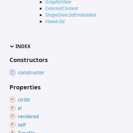
GraphicView
ExternalContent
ShapeDiver3dEmbedded
Viewer3d
INDEX
Constructors
constructor
Properties
ctrl
Id
el
rendered
self