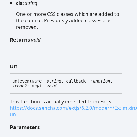
cls:
string
One or more CSS classes which are added to
the control. Previously added classes are
removed.
Returns
void
un
un
(
eventName
:
string
, callback
:
Function
,
scope
?:
any
)
:
void
This function is actually inherited from ExtJS:
https://docs.sencha.com/extjs/6.2.0/modern/Ext.mixi
un
Parameters