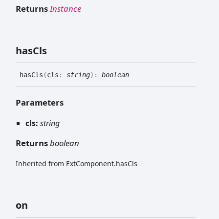
Returns
Instance
has
Cls
has
Cls
(
cls
:
string
)
:
boolean
Parameters
cls:
string
Returns
boolean
Inherited from ExtComponent.hasCls
on