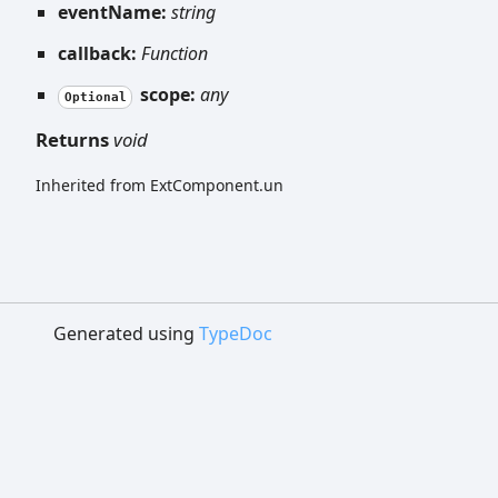
eventName:
string
callback:
Function
scope:
any
Optional
Returns
void
Inherited from ExtComponent.un
Generated using
TypeDoc