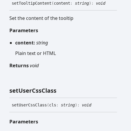
set
Tooltip
Content
(
content
:
string
)
:
void
Set the content of the tooltip
Parameters
content:
string
Plain text or HTML
Returns
void
set
User
Css
Class
set
User
Css
Class
(
cls
:
string
)
:
void
Parameters