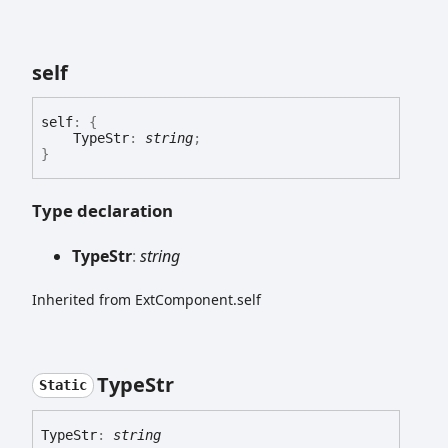
self
self
:
{
TypeStr
:
string
;
}
Type declaration
Type
Str
:
string
Inherited from ExtComponent.self
Type
Str
Static
Type
Str
:
string