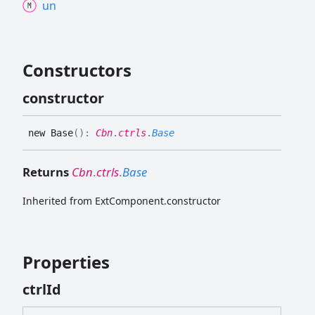
un
Constructors
constructor
new
Base
(
)
:
Cbn
.
ctrls
.
Base
Returns
Cbn
.
ctrls
.
Base
Inherited from ExtComponent.constructor
Properties
ctrl
Id