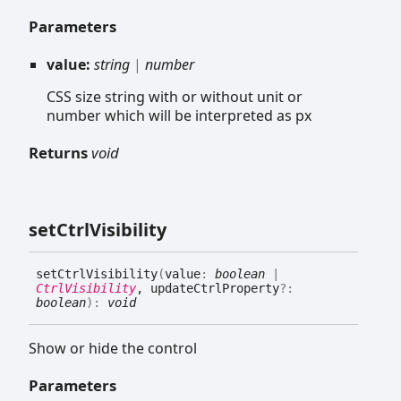
Parameters
value:
string
|
number
CSS size string with or without unit or
number which will be interpreted as px
Returns
void
set
Ctrl
Visibility
set
Ctrl
Visibility
(
value
:
boolean
|
CtrlVisibility
, updateCtrlProperty
?:
boolean
)
:
void
Show or hide the control
Parameters