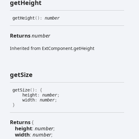
get
Height
get
Height
(
)
:
number
Returns
number
Inherited from ExtComponent.getHeight
get
Size
get
Size
(
)
:
{
height
:
number
;
width
:
number
;
}
Returns
{
height
:
number
;
width
:
number
;