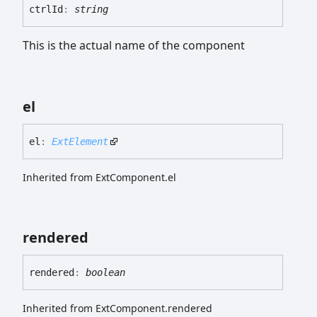
ctrl
Id
:
string
This is the actual name of the component
el
el
:
ExtElement
Inherited from ExtComponent.el
rendered
rendered
:
boolean
Inherited from ExtComponent.rendered