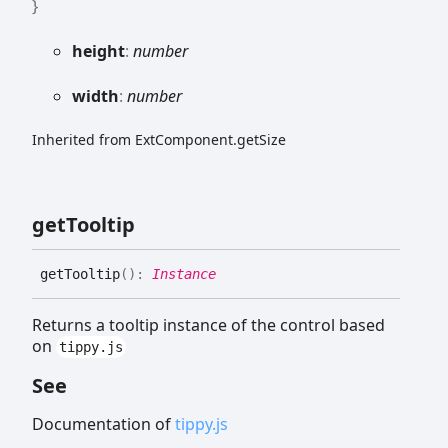
}
height
:
number
width
:
number
Inherited from ExtComponent.getSize
get
Tooltip
get
Tooltip
(
)
:
Instance
Returns a tooltip instance of the control based
on
tippy.js
See
Documentation of
tippy.js