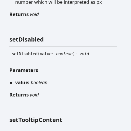
number which will be interpreted as px
Returns
void
set
Disabled
set
Disabled
(
value
:
boolean
)
:
void
Parameters
value:
boolean
Returns
void
set
Tooltip
Content