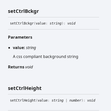
set
Ctrl
Bckgr
set
Ctrl
Bckgr
(
value
:
string
)
:
void
Parameters
value:
string
A css compliant background string
Returns
void
set
Ctrl
Height
set
Ctrl
Height
(
value
:
string
|
number
)
:
void