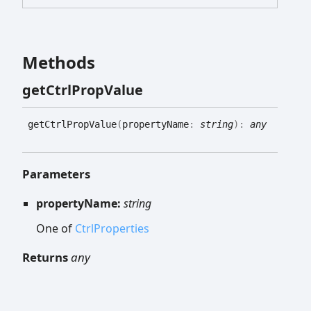
Methods
get
Ctrl
Prop
Value
get
Ctrl
Prop
Value
(
propertyName
:
string
)
:
any
Parameters
propertyName:
string
One of
CtrlProperties
Returns
any