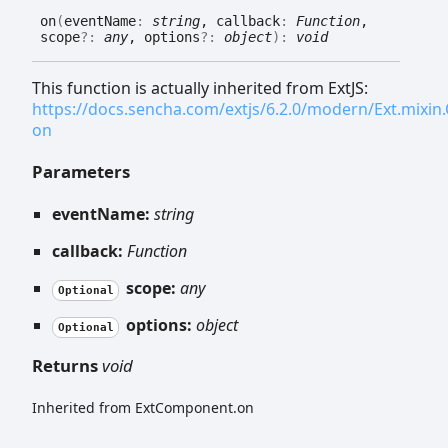
on
(
eventName
:
string
, callback
:
Function
,
scope
?:
any
, options
?:
object
)
:
void
This function is actually inherited from ExtJS:
https://docs.sencha.com/extjs/6.2.0/modern/Ext.mixi
on
Parameters
eventName:
string
callback:
Function
scope:
any
Optional
options:
object
Optional
Returns
void
Inherited from ExtComponent.on