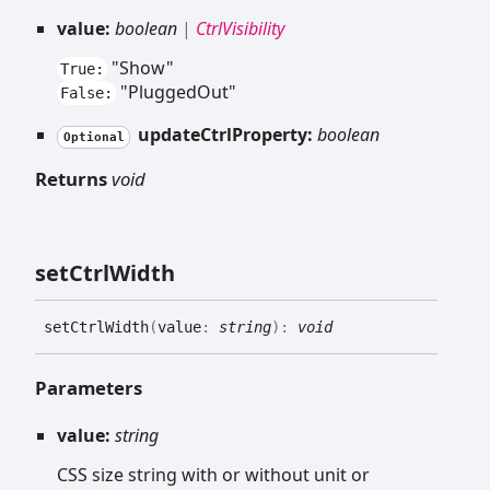
value:
boolean
|
CtrlVisibility
"Show"
True:
"PluggedOut"
False:
updateCtrlProperty:
boolean
Optional
Returns
void
set
Ctrl
Width
set
Ctrl
Width
(
value
:
string
)
:
void
Parameters
value:
string
CSS size string with or without unit or