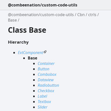
@combeenation/custom-code-utils
@combeenation/custom-code-utils
Cbn
ctrls
Base
Class Base
Hierarchy
ExtComponent
Base
Container
Button
Combobox
Dataview
Radiobutton
Checkbox
Label
Textbox
Slider