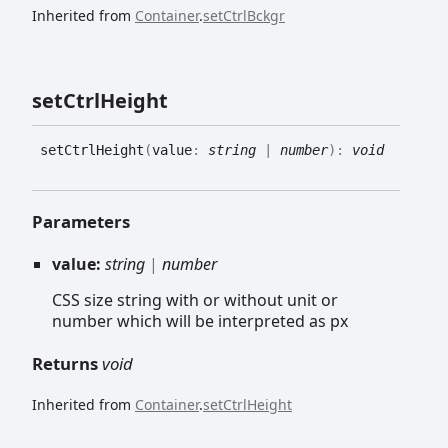
Inherited from
Container
.
setCtrlBckgr
set
Ctrl
Height
set
Ctrl
Height
(
value
:
string
|
number
)
:
void
Parameters
value:
string
|
number
CSS size string with or without unit or
number which will be interpreted as px
Returns
void
Inherited from
Container
.
setCtrlHeight