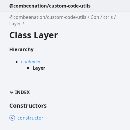
@combeenation/custom-code-utils
@combeenation/custom-code-utils
Cbn
ctrls
Layer
Class Layer
Hierarchy
Container
Layer
INDEX
Constructors
constructor