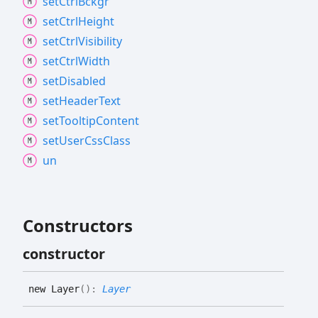
set
Ctrl
Bckgr
set
Ctrl
Height
set
Ctrl
Visibility
set
Ctrl
Width
set
Disabled
set
Header
Text
set
Tooltip
Content
set
User
Css
Class
un
Constructors
constructor
new
Layer
(
)
:
Layer