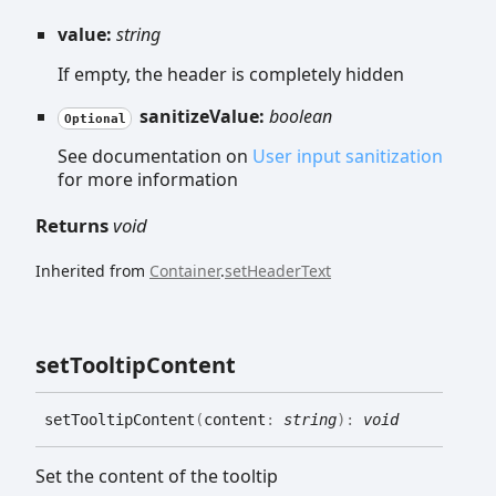
value:
string
If empty, the header is completely hidden
sanitizeValue:
boolean
Optional
See documentation on
User input sanitization
for more information
Returns
void
Inherited from
Container
.
setHeaderText
set
Tooltip
Content
set
Tooltip
Content
(
content
:
string
)
:
void
Set the content of the tooltip