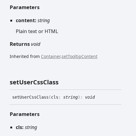
Parameters
content:
string
Plain text or HTML
Returns
void
Inherited from
Container
.
setTooltipContent
set
User
Css
Class
set
User
Css
Class
(
cls
:
string
)
:
void
Parameters
cls:
string