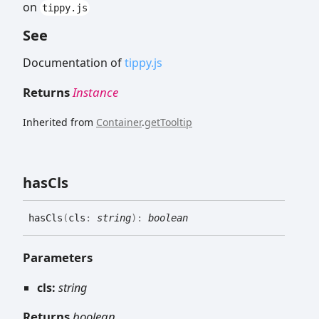
on
tippy.js
See
Documentation of
tippy.js
Returns
Instance
Inherited from
Container
.
getTooltip
has
Cls
has
Cls
(
cls
:
string
)
:
boolean
Parameters
cls:
string
Returns
boolean