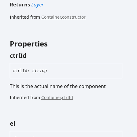
Returns
Layer
Inherited from
Container
.
constructor
Properties
ctrl
Id
ctrl
Id
:
string
This is the actual name of the component
Inherited from
Container
.
ctrlId
el