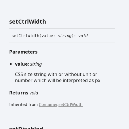
set
Ctrl
Width
set
Ctrl
Width
(
value
:
string
)
:
void
Parameters
value:
string
CSS size string with or without unit or
number which will be interpreted as px
Returns
void
Inherited from
Container
.
setCtrlWidth
set
Disabled