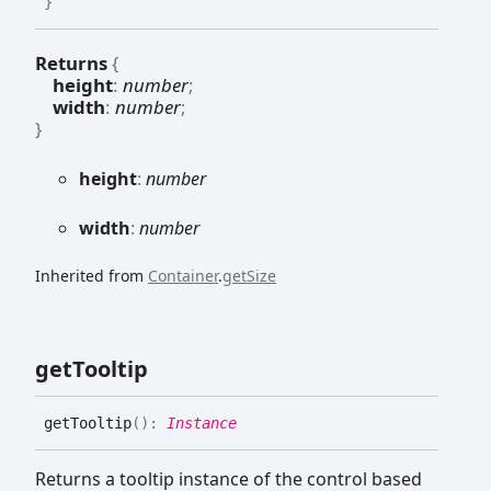
}
Returns
{
height
:
number
;
width
:
number
;
}
height
:
number
width
:
number
Inherited from
Container
.
getSize
get
Tooltip
get
Tooltip
(
)
:
Instance
Returns a tooltip instance of the control based