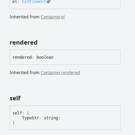
el
:
ExtElement
Inherited from
Container
.
el
rendered
rendered
:
boolean
Inherited from
Container
.
rendered
self
self
:
{
TypeStr
:
string
;
}