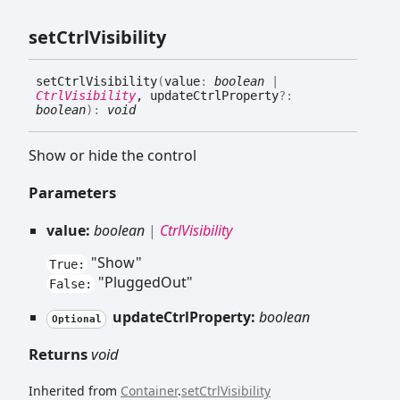
set
Ctrl
Visibility
set
Ctrl
Visibility
(
value
:
boolean
|
CtrlVisibility
, updateCtrlProperty
?:
boolean
)
:
void
Show or hide the control
Parameters
value:
boolean
|
CtrlVisibility
"Show"
True:
"PluggedOut"
False:
updateCtrlProperty:
boolean
Optional
Returns
void
Inherited from
Container
.
setCtrlVisibility