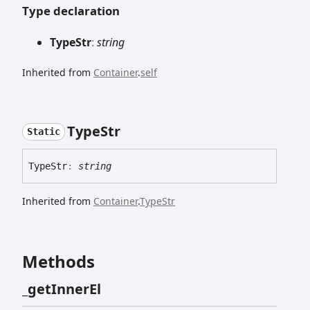
Type declaration
Type
Str
:
string
Inherited from
Container
.
self
Type
Str
Static
Type
Str
:
string
Inherited from
Container
.
TypeStr
Methods
_get
Inner
El