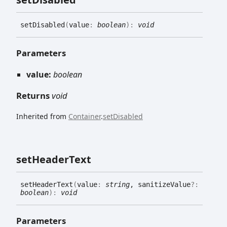
set
Disabled
(
value
:
boolean
)
:
void
Parameters
value:
boolean
Returns
void
Inherited from
Container
.
setDisabled
set
Header
Text
set
Header
Text
(
value
:
string
, sanitizeValue
?:
boolean
)
:
void
Parameters