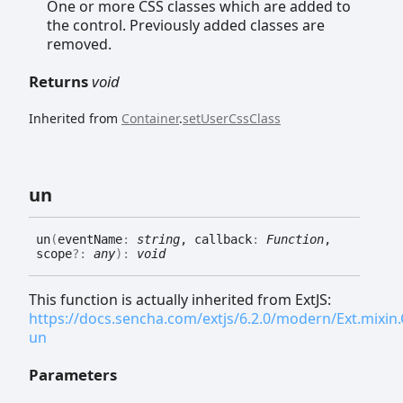
One or more CSS classes which are added to
the control. Previously added classes are
removed.
Returns
void
Inherited from
Container
.
setUserCssClass
un
un
(
eventName
:
string
, callback
:
Function
,
scope
?:
any
)
:
void
This function is actually inherited from ExtJS:
https://docs.sencha.com/extjs/6.2.0/modern/Ext.mixi
un
Parameters