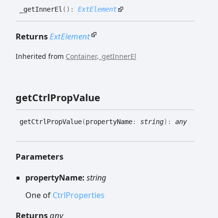
_get
Inner
El
(
)
:
ExtElement
Returns
ExtElement
Inherited from
Container
.
_getInnerEl
get
Ctrl
Prop
Value
get
Ctrl
Prop
Value
(
propertyName
:
string
)
:
any
Parameters
propertyName:
string
One of
CtrlProperties
Returns
any