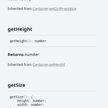
Inherited from
Container
.
getCtrlPropValue
get
Height
get
Height
(
)
:
number
Returns
number
Inherited from
Container
.
getHeight
get
Size
get
Size
(
)
:
{
height
:
number
;
width
:
number
;