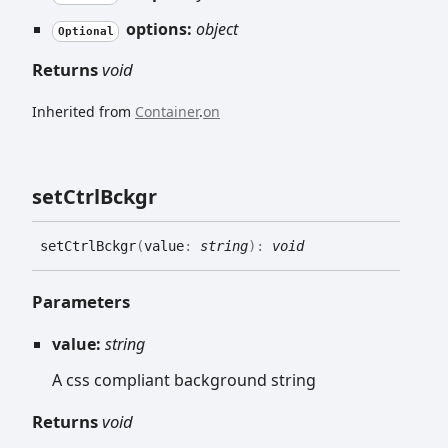
options:
object
Optional
Returns
void
Inherited from
Container
.
on
set
Ctrl
Bckgr
set
Ctrl
Bckgr
(
value
:
string
)
:
void
Parameters
value:
string
A css compliant background string
Returns
void