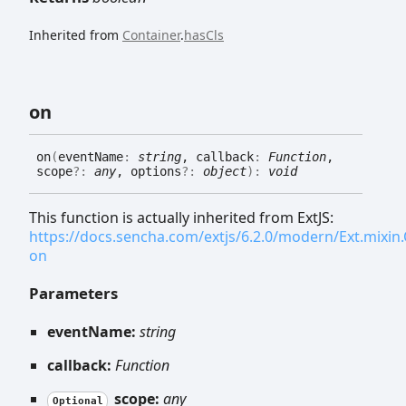
Inherited from
Container
.
hasCls
on
on
(
eventName
:
string
, callback
:
Function
,
scope
?:
any
, options
?:
object
)
:
void
This function is actually inherited from ExtJS:
https://docs.sencha.com/extjs/6.2.0/modern/Ext.mixi
on
Parameters
eventName:
string
callback:
Function
scope:
any
Optional