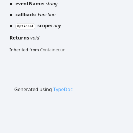
eventName:
string
callback:
Function
scope:
any
Optional
Returns
void
Inherited from
Container
.
un
Generated using
TypeDoc