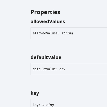
Properties
allowed
Values
allowed
Values
:
string
default
Value
default
Value
:
any
key
key
:
string