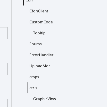
Cbn
Cfgn
Client
Custom
Code
Tooltip
Enums
Error
Handler
Upload
Mgr
cmps
ctrls
Graphic
View