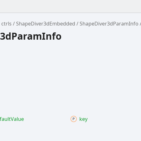
ctrls
ShapeDiver3dEmbedded
ShapeDiver3dParamInfo
r3dParamInfo
fault
Value
key