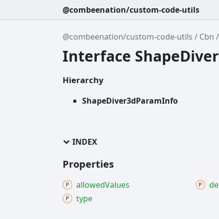
@combeenation/custom-code-utils
@combeenation/custom-code-utils
Cbn
Interface ShapeDive
Hierarchy
ShapeDiver3dParamInfo
INDEX
Properties
allowed
Values
de
type