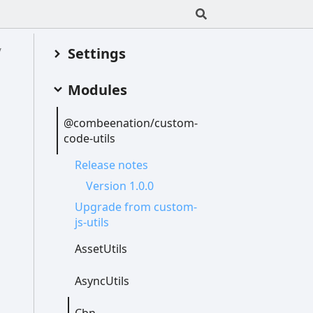
Settings
Modules
@combeenation/custom-
code-
utils
Release notes
Version 1.0.0
Upgrade from custom-
js-
utils
Asset
Utils
Async
Utils