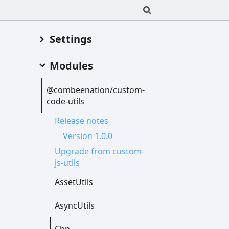
Settings
Modules
@combeenation/custom-
code-
utils
Release notes
Version 1.0.0
Upgrade from custom-
js-
utils
Asset
Utils
Async
Utils