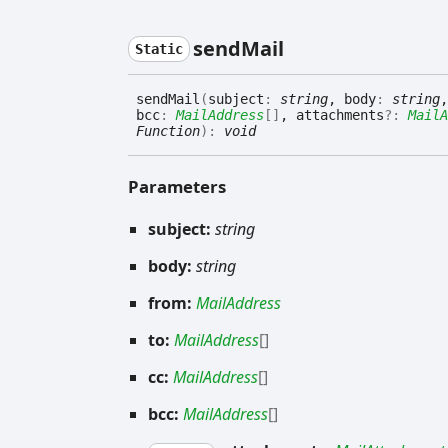
send
Mail
Static
send
Mail
(
subject
:
string
, body
:
string
,
bcc
:
MailAddress
[]
, attachments
?:
MailA
Function
)
:
void
Parameters
subject:
string
body:
string
from:
MailAddress
to:
MailAddress
[]
cc:
MailAddress
[]
bcc:
MailAddress
[]