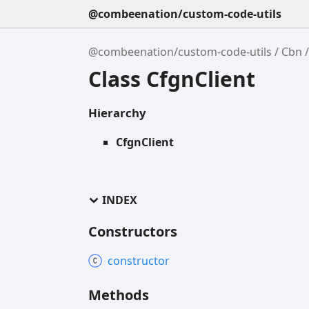
@combeenation/custom-code-utils
@combeenation/custom-code-utils
Cbn
Class CfgnClient
Hierarchy
CfgnClient
INDEX
Constructors
constructor
Methods