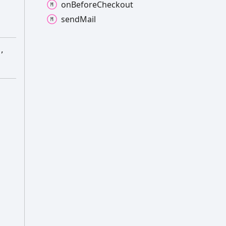
on
Before
Checkout
send
Mail
,