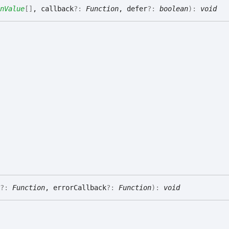
nValue
[]
, callback
?:
Function
, defer
?:
boolean
)
:
void
?:
Function
, errorCallback
?:
Function
)
:
void