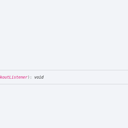
koutListener
)
:
void