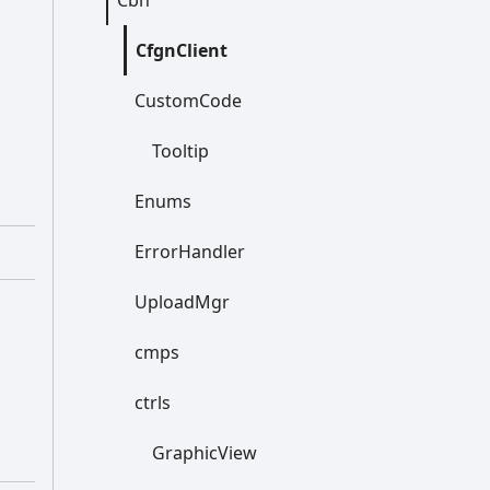
Cbn
Cfgn
Client
Custom
Code
Tooltip
Enums
Error
Handler
Upload
Mgr
cmps
ctrls
Graphic
View