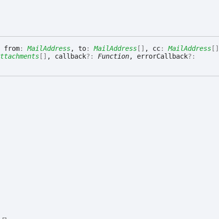
 from
:
MailAddress
, to
:
MailAddress
[]
, cc
:
MailAddress
[]
ttachments
[]
, callback
?:
Function
, errorCallback
?: