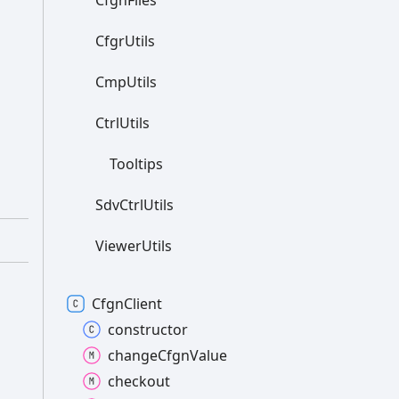
Cfgn
Files
Cfgr
Utils
Cmp
Utils
Ctrl
Utils
Tooltips
Sdv
Ctrl
Utils
Viewer
Utils
Cfgn
Client
constructor
change
Cfgn
Value
checkout