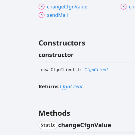
change
Cfgn
Value
ch
send
Mail
Constructors
constructor
new
Cfgn
Client
(
)
:
CfgnClient
Returns
CfgnClient
Methods
change
Cfgn
Value
Static