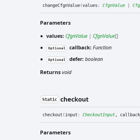
change
Cfgn
Value
(
values
:
CfgnValue
|
Cfg
Parameters
values:
CfgnValue
|
CfgnValue
[]
callback:
Function
Optional
defer:
boolean
Optional
Returns
void
checkout
Static
checkout
(
input
:
CheckoutInput
, callback
Parameters