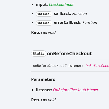
input:
CheckoutInput
callback:
Function
Optional
errorCallback:
Function
Optional
Returns
void
on
Before
Checkout
Static
on
Before
Checkout
(
listener
:
OnBeforeChec
Parameters
listener:
OnBeforeCheckoutListener
Returns
void