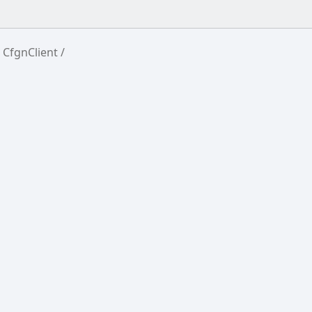
CfgnClient