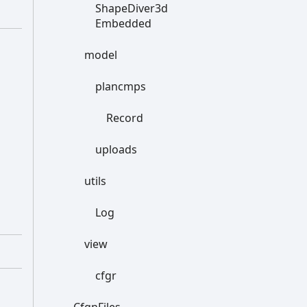
Shape
Diver3d
Embedded
model
plancmps
Record
uploads
utils
Log
view
cfgr